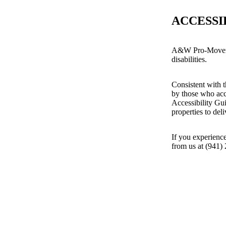
ACCESSI
A&W Pro-Movers i
disabilities.
Consistent with t
by those who acc
Accessibility Gu
properties to del
If you experience
from us at (941)