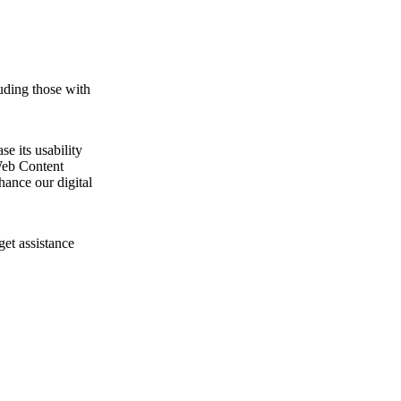
uding those with
e its usability
Web Content
ance our digital
get assistance