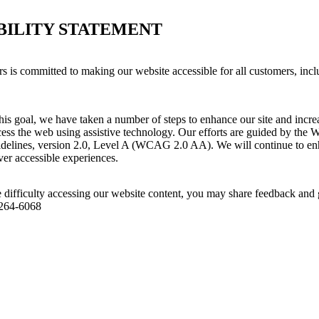
BILITY STATEMENT
s committed to making our website accessible for all customers, incl
his goal, we have taken a number of steps to enhance our site and increas
ess the web using assistive technology. Our efforts are guided by the 
idelines, version 2.0, Level A (WCAG 2.0 AA). We will continue to enh
iver accessible experiences.
 difficulty accessing our website content, you may share feedback and 
 264-6068